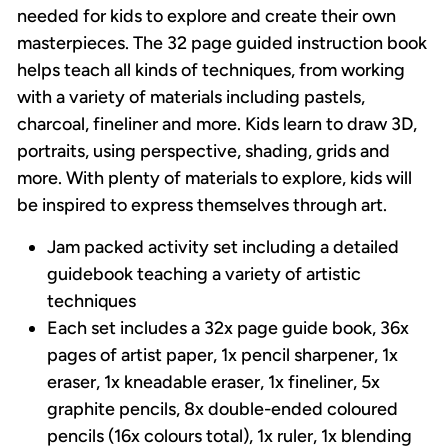
needed for kids to explore and create their own
masterpieces. The 32 page guided instruction book
helps teach all kinds of techniques, from working
with a variety of materials including pastels,
charcoal, fineliner and more. Kids learn to draw 3D,
portraits, using perspective, shading, grids and
more. With plenty of materials to explore, kids will
be inspired to express themselves through art.
Jam packed activity set including a detailed
guidebook teaching a variety of artistic
techniques
Each set includes a 32x page guide book, 36x
pages of artist paper, 1x pencil sharpener, 1x
eraser, 1x kneadable eraser, 1x fineliner, 5x
graphite pencils, 8x double-ended coloured
pencils (16x colours total), 1x ruler, 1x blending