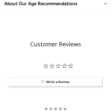
About Our Age Recommendations
Customer Reviews
Write a Review