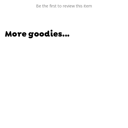
Be the first to review this item
More goodies...
SOLD OUT
Amazing Artist Kit -
Learn. Imagine.
Create.