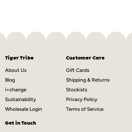
$
$50.00
5
0
.
0
0
Tiger Tribe
Customer Care
About Us
Gift Cards
Blog
Shipping & Returns
i=change
Stockists
Sustainability
Privacy Policy
Wholesale Login
Terms of Service
Get in Touch