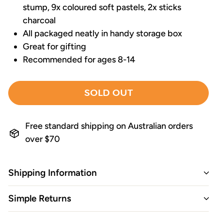
stump, 9x coloured soft pastels, 2x sticks
charcoal
All packaged neatly in handy storage box
Great for gifting
Recommended for ages 8-14
SOLD OUT
Free standard shipping on Australian orders
over $70
Shipping Information
Simple Returns