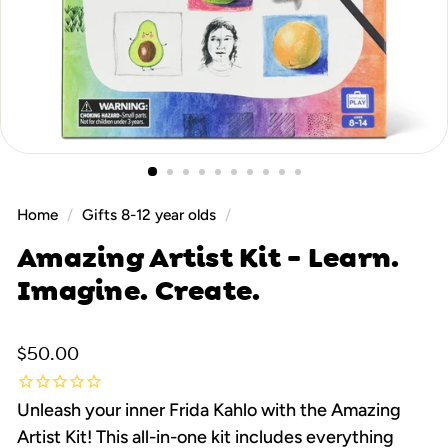
Home
/
Gifts 8-12 year olds
/
Amazing Artist Kit - Learn.
Imagine. Create.
Regular
$50.00
$50.00
price
Unleash your inner Frida Kahlo with the Amazing
Artist Kit! This all-in-one kit includes everything