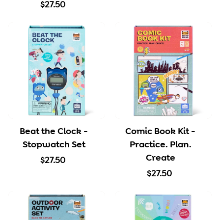
$
1
$27.50
2
2
7
.
.
5
5
0
0
Beat the Clock -
Comic Book Kit -
Stopwatch Set
Practice. Plan.
Create
$
$27.50
2
$
$27.50
7
2
.
7
5
.