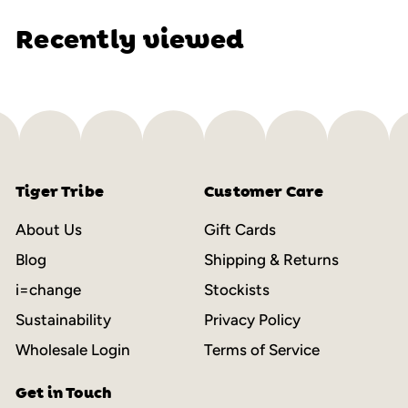
Recently viewed
Tiger Tribe
Customer Care
About Us
Gift Cards
Blog
Shipping & Returns
i=change
Stockists
Sustainability
Privacy Policy
Wholesale Login
Terms of Service
Get in Touch