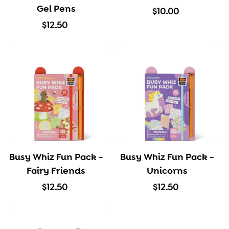
e
Gel Pens
$
$10.00
$
1
$12.50
1
0
2
.
.
0
5
0
0
Busy Whiz Fun Pack -
Busy Whiz Fun Pack -
Fairy Friends
Unicorns
$
$
$12.50
$12.50
1
1
2
2
.
.