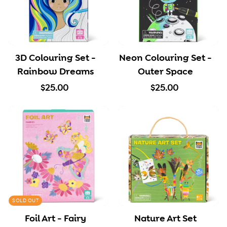
3D Colouring Set -
Neon Colouring Set -
Rainbow Dreams
Outer Space
$
$
$25.00
$25.00
2
2
5
5
.
.
0
0
0
0
SOLD OUT
Foil Art - Fairy
Nature Art Set