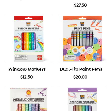
2
$
$27.50
0
2
.
7
0
.
0
5
0
Window Markers
Dual-Tip Paint Pens
$
$
$12.50
$20.00
1
2
2
0
.
.
5
0
0
0