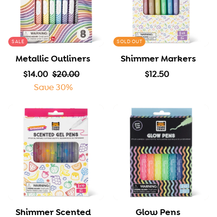
SALE
SOLD OUT
Metallic Outliners
Shimmer Markers
S
$
R
$
$
$14.00
$20.00
$12.50
a
1
e
2
1
Save 30%
l
4
g
0
2
e
.
u
.
.
p
0
l
0
5
r
0
a
0
0
i
r
c
p
e
r
i
c
Shimmer Scented
Glow Pens