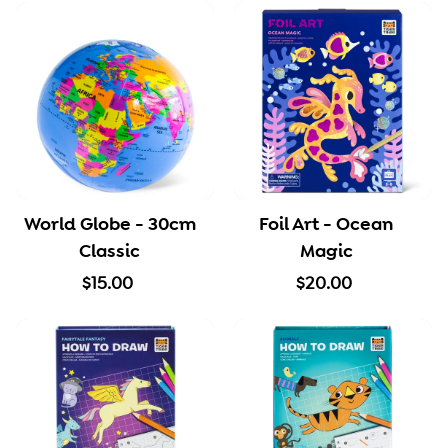
5
5
0
.
0
0
World Globe - 30cm
Foil Art - Ocean
Classic
Magic
$
$
$15.00
$20.00
1
2
5
0
.
.
0
0
0
0