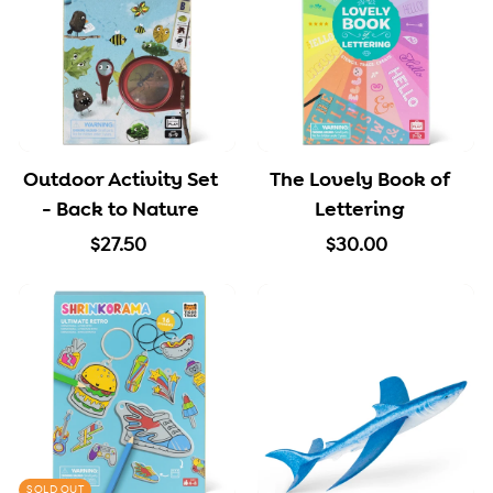
0
5
0
Outdoor Activity Set
The Lovely Book of
- Back to Nature
Lettering
$
$
$27.50
$30.00
2
3
7
0
.
.
5
0
0
0
SOLD OUT