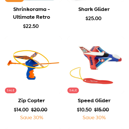
Shrinkorama -
Shark Glider
Ultimate Retro
$
$25.00
$
2
$22.50
2
5
2
.
.
0
5
0
0
SALE
SALE
Zip Copter
Speed Glider
S
$
R
$
S
$
R
$
$14.00
$20.00
$10.50
$15.00
a
1
e
2
a
1
e
1
Save 30%
Save 30%
l
4
g
0
l
0
g
5