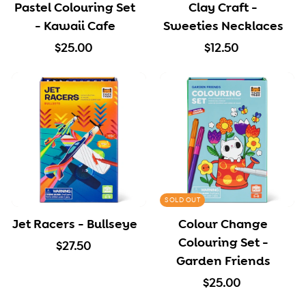
Pastel Colouring Set
Clay Craft -
e
- Kawaii Cafe
Sweeties Necklaces
$
$
$25.00
$12.50
2
1
5
2
.
.
0
5
0
0
SOLD OUT
Jet Racers - Bullseye
Colour Change
Colouring Set -
$
$27.50
Garden Friends
2
7
$
$25.00
.
2