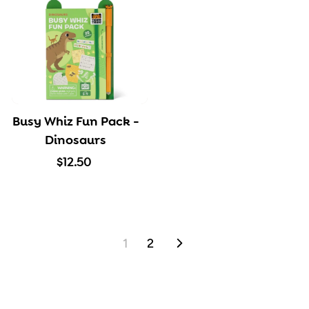
5
5
0
0
Busy Whiz Fun Pack -
Dinosaurs
$
$12.50
1
2
.
5
1
2
NEXT
0