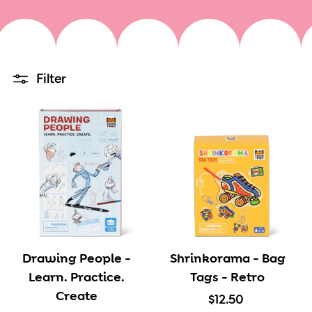
Filter
Drawing People -
Shrinkorama - Bag
Learn. Practice.
Tags - Retro
Create
$
$12.50