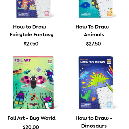
How to Draw -
How To Draw -
Fairytale Fantasy
Animals
$
$
$27.50
$27.50
2
2
7
7
.
.
5
5
0
0
Foil Art - Bug World
How to Draw -
Dinosaurs
$
$20.00