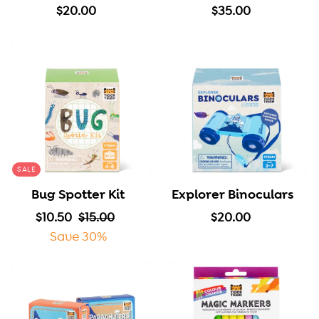
$
$
$20.00
$35.00
2
3
0
5
.
.
0
0
0
0
SALE
Bug Spotter Kit
Explorer Binoculars
S
$
R
$
$
$10.50
$15.00
$20.00
a
1
e
1
2
Save 30%
l
0
g
5
0
e
.
u
.
.
p
5
l
0
0
r
0
a
0
0