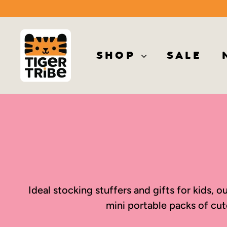
Skip
to
T
content
i
SHOP
SALE
g
e
r
T
r
i
b
e
Ideal stocking stuffers and gifts for kids,
mini portable packs of cut