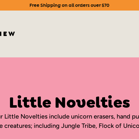
Free Shipping on all orders over $70
Pause
slideshow
NEW
Little Novelties
 our Little Novelties include unicorn erasers, hand
e creatures; including Jungle Tribe, Flock of Unico