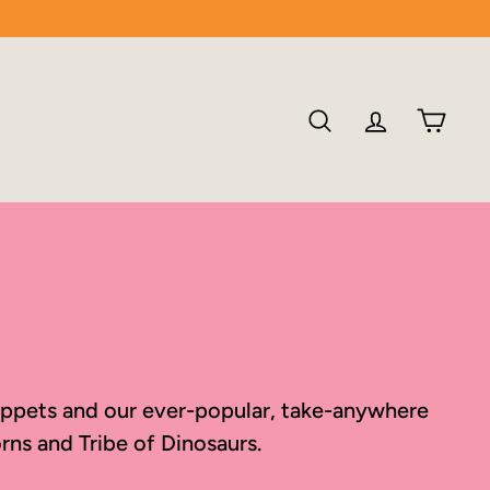
SEARCH
ACCOU
CA
 puppets and our ever-popular, take-anywhere
rns and Tribe of Dinosaurs.